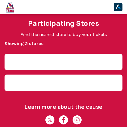
Participating Stores
Find the nearest store to buy your tickets
Showing 2 stores